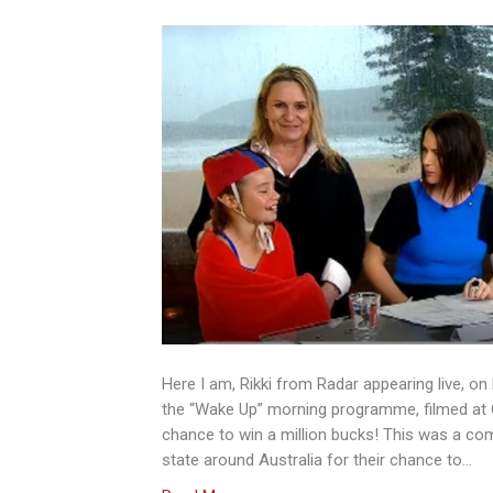
Here I am, Rikki from Radar appearing live, on
the “Wake Up” morning programme, filmed at Q
chance to win a million bucks! This was a co
state around Australia for their chance to…