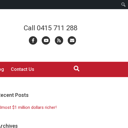
Call 0415 711 288
Facebook
Youtube
Rss
Email
og
Contact Us
Recent Posts
lmost $1 million dollars richer!
rchives