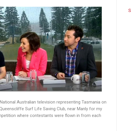
S
 National Australian television representing Tasmania on
ueenscliffe Surf Life Saving Club, near Manly for my
mpetition where contestants were flown in from each