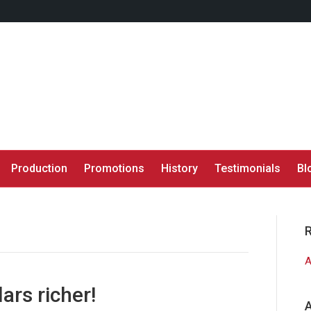
Production
Promotions
History
Testimonials
Bl
A
ars richer!
A