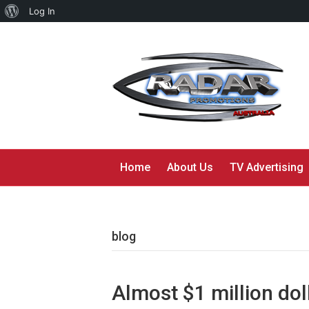
About
Log In
WordPress
Home
About Us
TV Advertising
blog
Almost $1 million doll