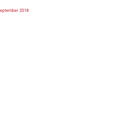
eptember 2018