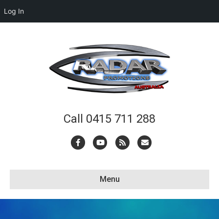
Log In
Call 0415 711 288
Facebook
Youtube
Rss
Email
Menu