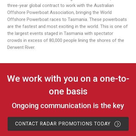
three-year global contract to work with the Australian
Offshore Powerboat Association, bringing the World
Offshore Powerboat races to Tasmania. These powerboats
are the fastest and most exciting in the world. This is one of
the largest events staged in Tasmania with spectator
crowds in excess of 80,000 people lining the shores of the
Derwent River.
We work with you on a one-to-
one basis
Ongoing communication is the key
CONTACT RADAR PROMOTIONS TODAY