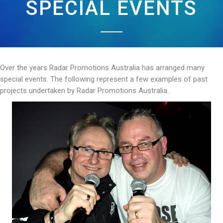
SPECIAL EVENTS
Over the years Radar Promotions Australia has arranged many
special events. The following represent a few examples of past
projects undertaken by Radar Promotions Australia.