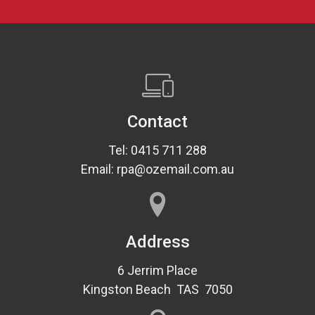
Contact
Tel: 0415 711 288
Email: rpa@ozemail.com.au
Address
6 Jerrim Place
Kingston Beach TAS 7050