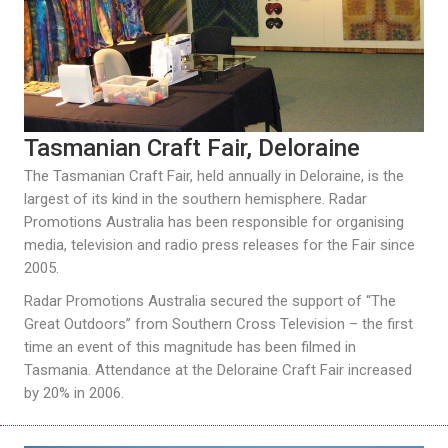
Tasmanian Craft Fair, Deloraine
The Tasmanian Craft Fair, held annually in Deloraine, is the
largest of its kind in the southern hemisphere. Radar
Promotions Australia has been responsible for organising
media, television and radio press releases for the Fair since
2005.
Radar Promotions Australia secured the support of “The
Great Outdoors” from Southern Cross Television – the first
time an event of this magnitude has been filmed in
Tasmania. Attendance at the Deloraine Craft Fair increased
by 20% in 2006.