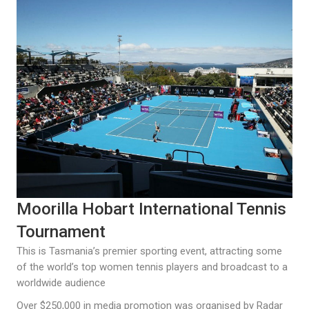
Moorilla Hobart International Tennis
Tournament
This is Tasmania’s premier sporting event, attracting some
of the world’s top women tennis players and broadcast to a
worldwide audience
Over $250,000 in media promotion was organised by Radar