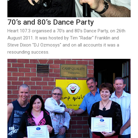
70’s and 80’s Dance Party
Heart 107.3 organised a 70’s and 80’s Dance Party, on 26th
August 2011. It was hosted by Tim "Radar" Franklin and
Steve Dixon "DJ Ozmosys" and on all accounts it was a
resounding success.