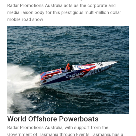
Radar Promotions Australia acts as the corporate and
media liaison body for this prestigious multi-million dollar
mobile road show.
World Offshore Powerboats
Radar Promotions Australia, with support from the
Government of Tasmania through Events Tasmania, has a