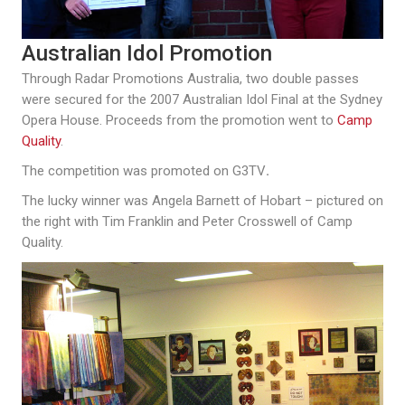
Australian Idol Promotion
Through Radar Promotions Australia, two double passes
were secured for the 2007 Australian Idol Final at the Sydney
Opera House. Proceeds from the promotion went to
Camp
Quality
.
The competition was promoted on G3TV
.
The lucky winner was Angela Barnett of Hobart – pictured on
the right with Tim Franklin and Peter Crosswell of Camp
Quality.