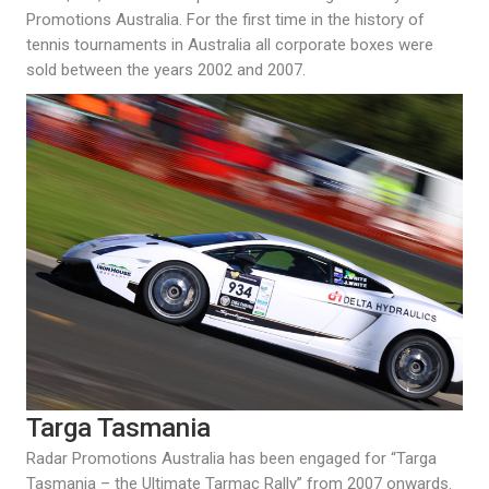
Promotions Australia. For the first time in the history of
tennis tournaments in Australia all corporate boxes were
sold between the years 2002 and 2007.
Targa Tasmania
Radar Promotions Australia has been engaged for “Targa
Tasmania – the Ultimate Tarmac Rally” from 2007 onwards.